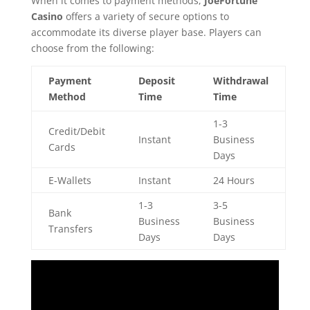
When it comes to payment methods,
JoeFortune
Casino
offers a variety of secure options to
accommodate its diverse player base. Players can
choose from the following:
Payment
Deposit
Withdrawal
Method
Time
Time
1-3
Credit/Debit
Instant
Business
Cards
Days
E-Wallets
Instant
24 Hours
1-3
3-5
Bank
Business
Business
Transfers
Days
Days