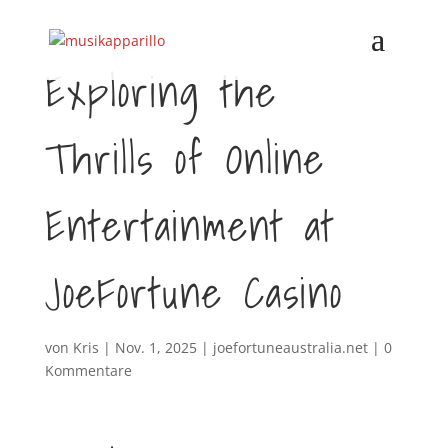
Exploring the
Thrills of Online
Entertainment at
JoeFortune Casino
von
Kris
|
Nov. 1, 2025
|
joefortuneaustralia.net
|
0
Kommentare