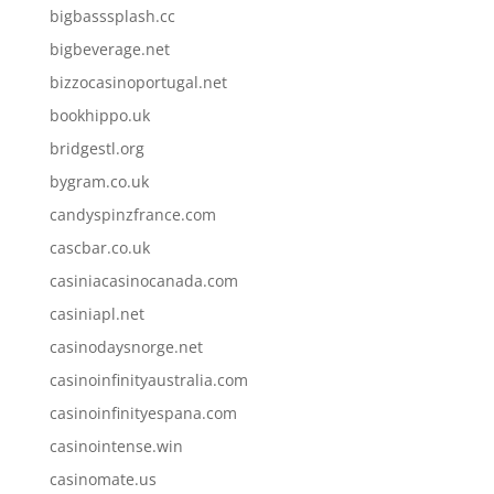
bigbasssplash.cc
bigbeverage.net
bizzocasinoportugal.net
bookhippo.uk
bridgestl.org
bygram.co.uk
candyspinzfrance.com
cascbar.co.uk
casiniacasinocanada.com
casiniapl.net
casinodaysnorge.net
casinoinfinityaustralia.com
casinoinfinityespana.com
casinointense.win
casinomate.us