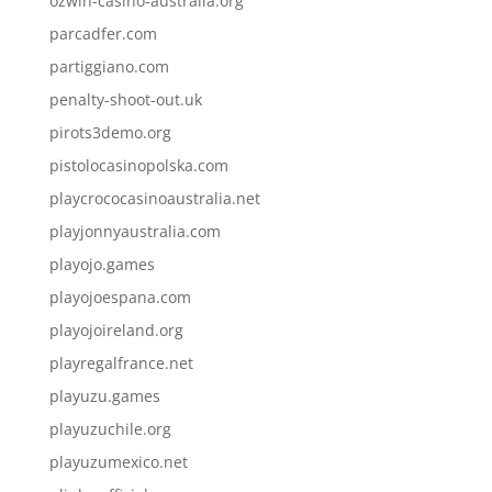
ozwin-casino-australia.org
parcadfer.com
partiggiano.com
penalty-shoot-out.uk
pirots3demo.org
pistolocasinopolska.com
playcrococasinoaustralia.net
playjonnyaustralia.com
playojo.games
playojoespana.com
playojoireland.org
playregalfrance.net
playuzu.games
playuzuchile.org
playuzumexico.net