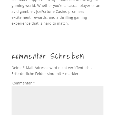
gaming world. Whether you’re a casual player or an
avid gambler, JoeFortune Casino promises
excitement, rewards, and a thrilling gaming
experience that is hard to match.
Kommentar Schreiben
Deine E-Mail-Adresse wird nicht veröffentlicht.
Erforderliche Felder sind mit
*
markiert
Kommentar
*