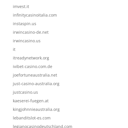
imvest.it
infinitycasinoitalia.com
instaspin.us
irwincasino-de.net
irwincasino.us
it
itreadynetwork.org
ivibet-casino.com.de
joefortuneaustralia.net
just-casino-australia.org
justcasino.us
kaeserei-fuegen.at
kingjohnnieaustralia.org
lebanditslot-es.com
legianocasinodeutschland.com