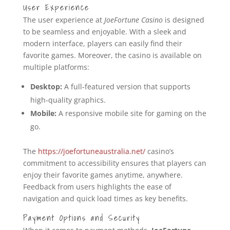
User Experience
The user experience at
JoeFortune Casino
is designed
to be seamless and enjoyable. With a sleek and
modern interface, players can easily find their
favorite games. Moreover, the casino is available on
multiple platforms:
Desktop:
A full-featured version that supports
high-quality graphics.
Mobile:
A responsive mobile site for gaming on the
go.
The
https://joefortuneaustralia.net/
casino’s
commitment to accessibility ensures that players can
enjoy their favorite games anytime, anywhere.
Feedback from users highlights the ease of
navigation and quick load times as key benefits.
Payment Options and Security