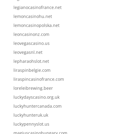
legianocasinofrance.net
lemoncasinohu.net
lemoncasinopolska.net
leoncasinonz.com
leovegascasino.us
leovegasnl.net
lepharaohslot.net
liraspinbelgie.com
liraspincasinofrance.com
loreleibrewing.beer
luckydayscasino.org.uk
luckyhuntercanada.com
luckyhunteruk.uk
luckypennyslot.us
magiuscasinohungary.com