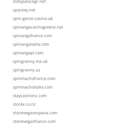
slotspalacegr.net
spacexy.net
spin-genie-casino.uk
spinangacasinogreece.net
spinangafrance.com
spinangaitalia.com
spinangapl.com
spingranny.me.uk
spingranny.us
spinmachofrance.com
spinmachoitalia.com
staycasinonz.com
stockx.co.nz
stonevegasespana.com
stonevegasfrance.com