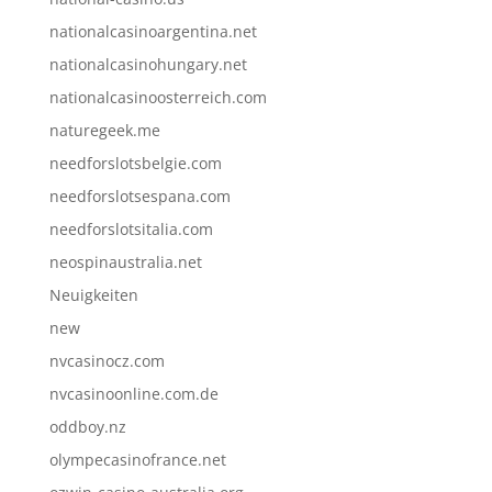
nationalcasinoargentina.net
nationalcasinohungary.net
nationalcasinoosterreich.com
naturegeek.me
needforslotsbelgie.com
needforslotsespana.com
needforslotsitalia.com
neospinaustralia.net
Neuigkeiten
new
nvcasinocz.com
nvcasinoonline.com.de
oddboy.nz
olympecasinofrance.net