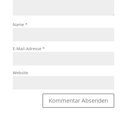
Name
*
E-Mail-Adresse
*
Website