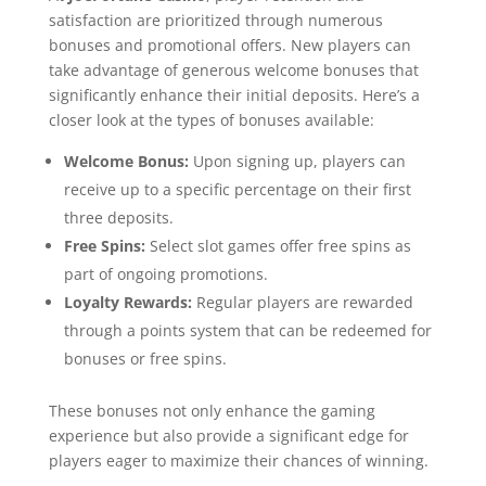
satisfaction are prioritized through numerous
bonuses and promotional offers. New players can
take advantage of generous welcome bonuses that
significantly enhance their initial deposits. Here’s a
closer look at the types of bonuses available:
Welcome Bonus:
Upon signing up, players can
receive up to a specific percentage on their first
three deposits.
Free Spins:
Select slot games offer free spins as
part of ongoing promotions.
Loyalty Rewards:
Regular players are rewarded
through a points system that can be redeemed for
bonuses or free spins.
These bonuses not only enhance the gaming
experience but also provide a significant edge for
players eager to maximize their chances of winning.