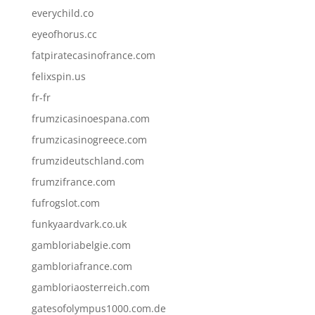
everychild.co
eyeofhorus.cc
fatpiratecasinofrance.com
felixspin.us
fr-fr
frumzicasinoespana.com
frumzicasinogreece.com
frumzideutschland.com
frumzifrance.com
fufrogslot.com
funkyaardvark.co.uk
gambloriabelgie.com
gambloriafrance.com
gambloriaosterreich.com
gatesofolympus1000.com.de