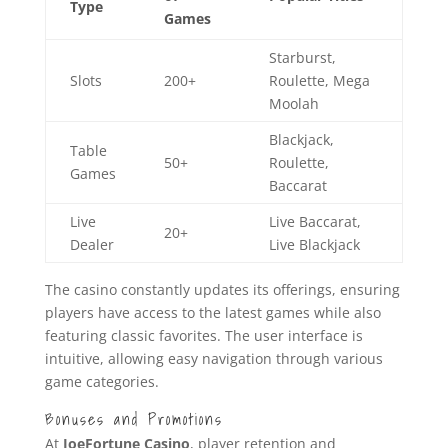
Type
Games
Starburst,
Slots
200+
Roulette, Mega
Moolah
Blackjack,
Table
50+
Roulette,
Games
Baccarat
Live
Live Baccarat,
20+
Dealer
Live Blackjack
The casino constantly updates its offerings, ensuring
players have access to the latest games while also
featuring classic favorites. The user interface is
intuitive, allowing easy navigation through various
game categories.
Bonuses and Promotions
At
JoeFortune Casino
, player retention and