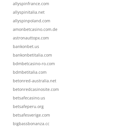
allyspinfrance.com
allyspinitalia.net
allyspinpoland.com
amonbetcasino.com.de
astronauttopx.com
bankonbet.us
bankonbetitalia.com
bdmbetcasino-ro.com
bdmbetitalia.com
betonred-australia.net
betonredcasinosite.com
betsafecasino.us
betsafeperu.org
betsafesverige.com
bigbassbonanza.cc