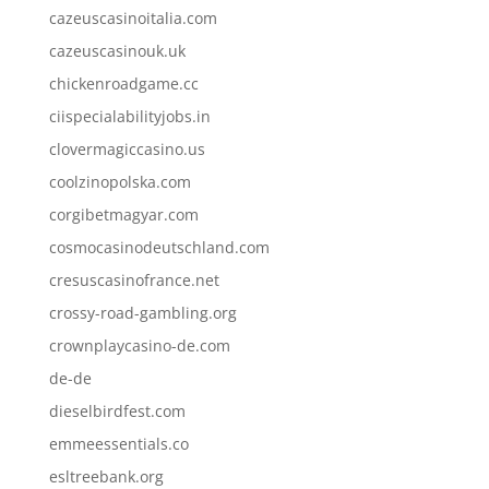
cazeuscasinoitalia.com
cazeuscasinouk.uk
chickenroadgame.cc
ciispecialabilityjobs.in
clovermagiccasino.us
coolzinopolska.com
corgibetmagyar.com
cosmocasinodeutschland.com
cresuscasinofrance.net
crossy-road-gambling.org
crownplaycasino-de.com
de-de
dieselbirdfest.com
emmeessentials.co
esltreebank.org