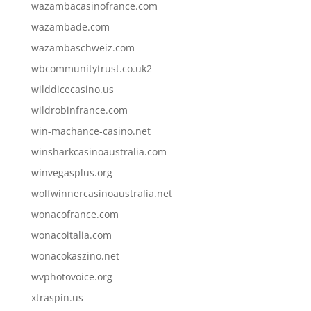
wazambacasinofrance.com
wazambade.com
wazambaschweiz.com
wbcommunitytrust.co.uk2
wilddicecasino.us
wildrobinfrance.com
win-machance-casino.net
winsharkcasinoaustralia.com
winvegasplus.org
wolfwinnercasinoaustralia.net
wonacofrance.com
wonacoitalia.com
wonacokaszino.net
wvphotovoice.org
xtraspin.us