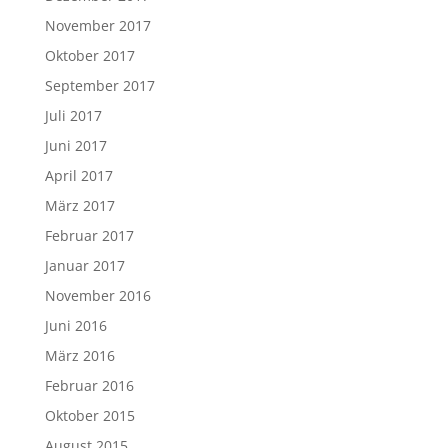
November 2017
Oktober 2017
September 2017
Juli 2017
Juni 2017
April 2017
März 2017
Februar 2017
Januar 2017
November 2016
Juni 2016
März 2016
Februar 2016
Oktober 2015
August 2015