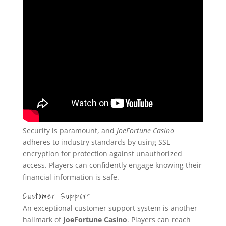
Security is paramount, and
JoeFortune Casino
adheres to industry standards by using SSL
encryption for protection against unauthorized
access. Players can confidently engage knowing their
financial information is safe.
Customer Support
An exceptional customer support system is another
hallmark of
JoeFortune Casino
. Players can reach