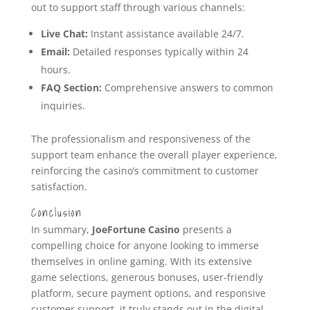
out to support staff through various channels:
Live Chat:
Instant assistance available 24/7.
Email:
Detailed responses typically within 24
hours.
FAQ Section:
Comprehensive answers to common
inquiries.
The professionalism and responsiveness of the
support team enhance the overall player experience,
reinforcing the casino’s commitment to customer
satisfaction.
Conclusion
In summary,
JoeFortune Casino
presents a
compelling choice for anyone looking to immerse
themselves in online gaming. With its extensive
game selections, generous bonuses, user-friendly
platform, secure payment options, and responsive
customer support, it truly stands out in the digital