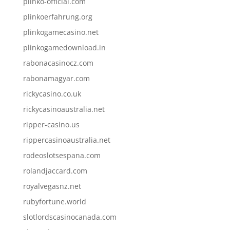
plinko-official.com
plinkoerfahrung.org
plinkogamecasino.net
plinkogamedownload.in
rabonacasinocz.com
rabonamagyar.com
rickycasino.co.uk
rickycasinoaustralia.net
ripper-casino.us
rippercasinoaustralia.net
rodeoslotsespana.com
rolandjaccard.com
royalvegasnz.net
rubyfortune.world
slotlordscasinocanada.com