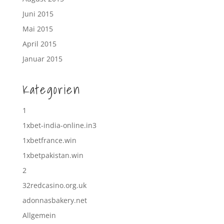
Juni 2015
Mai 2015
April 2015
Januar 2015
Kategorien
1
1xbet-india-online.in3
1xbetfrance.win
1xbetpakistan.win
2
32redcasino.org.uk
adonnasbakery.net
Allgemein