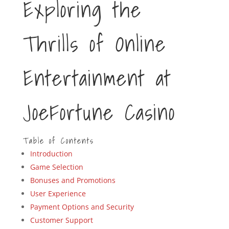
Exploring the
Thrills of Online
Entertainment at
JoeFortune Casino
Table of Contents
Introduction
Game Selection
Bonuses and Promotions
User Experience
Payment Options and Security
Customer Support