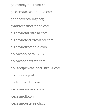
gatesofolympusslot.cc
goldenstarcasinoitalia.com
gopbeavercounty.org
gxmblecasinofrance.com
highflybetaustralia.com
highflybetdeutschland.com
highflybetromania.com
hollywood-bets-uk.uk
hollywoodbetsmz.com
houseofjackcasinoaustralia.com
hrcarers.org.uk
hudsunmedia.com
icecasinoireland.com
icecasinolt.com
icecasinoosterreich.com