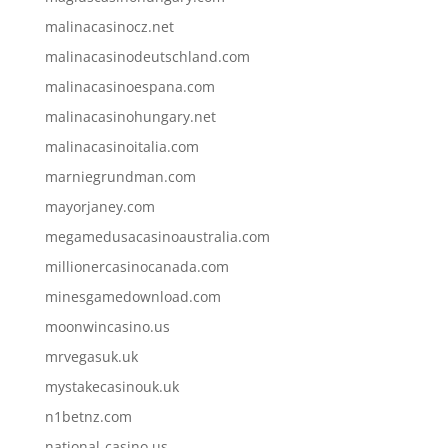
malinacasinocz.net
malinacasinodeutschland.com
malinacasinoespana.com
malinacasinohungary.net
malinacasinoitalia.com
marniegrundman.com
mayorjaney.com
megamedusacasinoaustralia.com
millionercasinocanada.com
minesgamedownload.com
moonwincasino.us
mrvegasuk.uk
mystakecasinouk.uk
n1betnz.com
national-casino.us