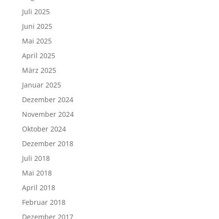
Juli 2025
Juni 2025
Mai 2025
April 2025
März 2025
Januar 2025
Dezember 2024
November 2024
Oktober 2024
Dezember 2018
Juli 2018
Mai 2018
April 2018
Februar 2018
Dezember 2017