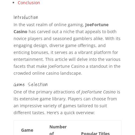
Conclusion
Introduction
In the vast realm of online gaming,
JoeFortune
Casino
has carved out a niche that appeals to both
novice players and seasoned gamblers alike. With its
engaging design, diverse game offerings, and
enticing bonuses, it serves as a vibrant platform for
entertainment. This article will delve into the various
facets that make JoeFortune Casino a standout in the
crowded online casino landscape.
Game Selection
One of the primary attractions of
JoeFortune Casino
is
its extensive game library. Players can choose from
an impressive variety of games tailored to suit
different tastes. Here’s a quick overview:
Number
Game
of
Popular Titles