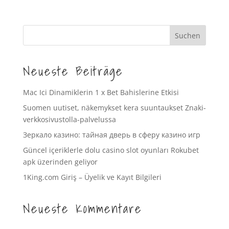
Neueste Beiträge
Mac Ici Dinamiklerin 1 x Bet Bahislerine Etkisi
Suomen uutiset, näkemykset kera suuntaukset Znaki-
verkkosivustolla-palvelussa
Зеркало казино: тайная дверь в сферу казино игр
Güncel içeriklerle dolu casino slot oyunları Rokubet
apk üzerinden geliyor
1King.com Giriş – Üyelik ve Kayıt Bilgileri
Neueste Kommentare