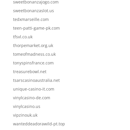
sweetbonanzajogo.com
sweetbonanzaslot.us
tedxmarseille.com
teen-patti-game-pk.com
tfsvl.co.uk
thorpemarket.org.uk
tomeofmadness.co.uk
tonyspinsfrance.com
treasurebowl.net
tsarscasinoaustralia.net
unique-casino-it.com
vinylcasino-de.com
vinylcasino.us
vipzinouk.uk
wanteddeadorawild-pt.top