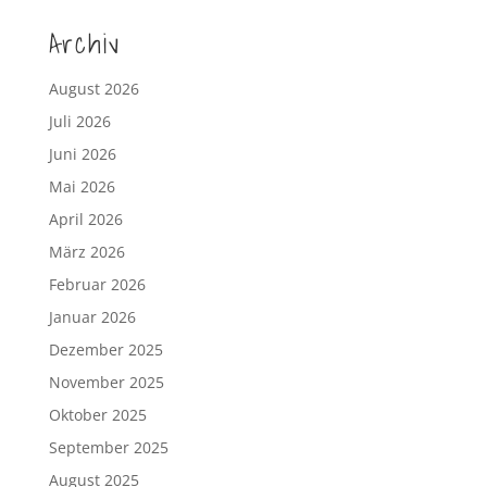
Archiv
August 2026
Juli 2026
Juni 2026
Mai 2026
April 2026
März 2026
Februar 2026
Januar 2026
Dezember 2025
November 2025
Oktober 2025
September 2025
August 2025