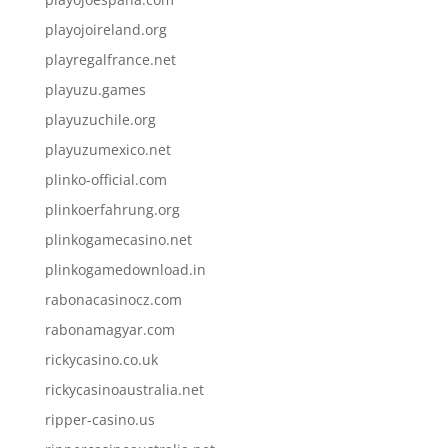
playojoireland.org
playregalfrance.net
playuzu.games
playuzuchile.org
playuzumexico.net
plinko-official.com
plinkoerfahrung.org
plinkogamecasino.net
plinkogamedownload.in
rabonacasinocz.com
rabonamagyar.com
rickycasino.co.uk
rickycasinoaustralia.net
ripper-casino.us