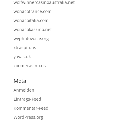
wolfwinnercasinoaustralia.net
wonacofrance.com
wonacoitalia.com
wonacokaszino.net
wvphotovoice.org
xtraspin.us
yayas.uk
zoomecasino.us
Meta
Anmelden
Eintrags-Feed
Kommentar-Feed
WordPress.org