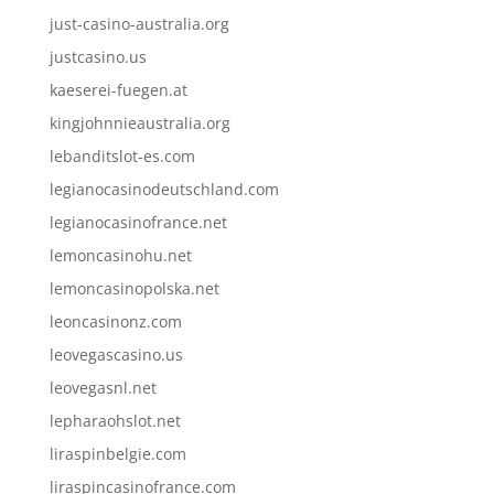
just-casino-australia.org
justcasino.us
kaeserei-fuegen.at
kingjohnnieaustralia.org
lebanditslot-es.com
legianocasinodeutschland.com
legianocasinofrance.net
lemoncasinohu.net
lemoncasinopolska.net
leoncasinonz.com
leovegascasino.us
leovegasnl.net
lepharaohslot.net
liraspinbelgie.com
liraspincasinofrance.com