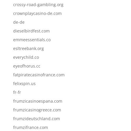
crossy-road-gambling.org
crownplaycasino-de.com
de-de
dieselbirdfest.com
emmeessentials.co
esltreebank.org
everychild.co
eyeofhorus.cc
fatpiratecasinofrance.com
felixspin.us
fr-fr
frumzicasinoespana.com
frumzicasinogreece.com
frumzideutschland.com
frumzifrance.com