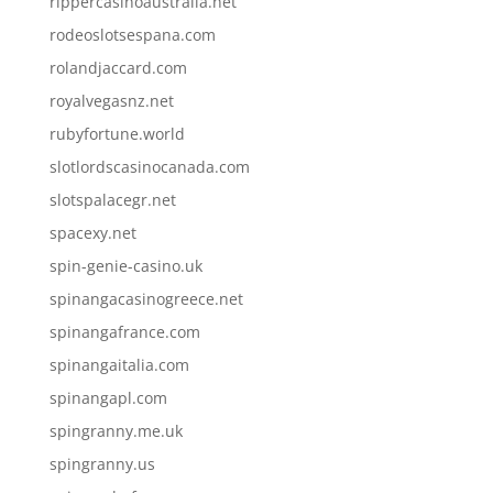
rippercasinoaustralia.net
rodeoslotsespana.com
rolandjaccard.com
royalvegasnz.net
rubyfortune.world
slotlordscasinocanada.com
slotspalacegr.net
spacexy.net
spin-genie-casino.uk
spinangacasinogreece.net
spinangafrance.com
spinangaitalia.com
spinangapl.com
spingranny.me.uk
spingranny.us