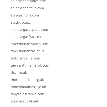
spinmachofrance.com
spinmachoitalia.com
staycasinonz.com
stockx.co.nz
stonevegasespana.com
stonevegasfrance.com
sweetbonanzajogo.com
sweetbonanzaslot.us
tedxmarseille.com
teen-patti-game-pk.com
tfsvl.co.uk
thorpemarket.org.uk
tomeofmadness.co.uk
tonyspinsfrance.com
treasurebowl.net