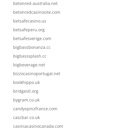
betonred-australia.net
betonredcasinosite.com
betsafecasino.us
betsafeperu.org
betsafesverige.com
bigbassbonanza.cc
bigbasssplash.cc
bigbeverage.net
bizzocasinoportugal.net
bookhippo.uk
bridgestl.org
bygram.co.uk
candyspinzfrance.com
cascbar.co.uk
casiniacasinocanada.com