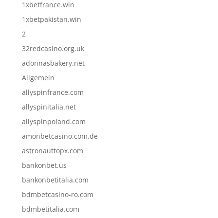
1xbetfrance.win
1xbetpakistan.win
2
32redcasino.org.uk
adonnasbakery.net
Allgemein
allyspinfrance.com
allyspinitalia.net
allyspinpoland.com
amonbetcasino.com.de
astronauttopx.com
bankonbet.us
bankonbetitalia.com
bdmbetcasino-ro.com
bdmbetitalia.com