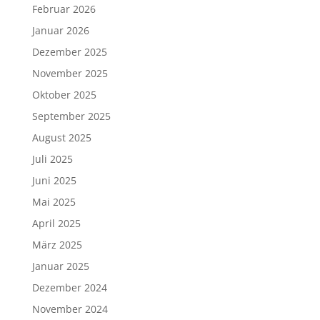
Februar 2026
Januar 2026
Dezember 2025
November 2025
Oktober 2025
September 2025
August 2025
Juli 2025
Juni 2025
Mai 2025
April 2025
März 2025
Januar 2025
Dezember 2024
November 2024