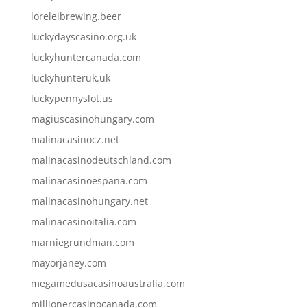
loreleibrewing.beer
luckydayscasino.org.uk
luckyhuntercanada.com
luckyhunteruk.uk
luckypennyslot.us
magiuscasinohungary.com
malinacasinocz.net
malinacasinodeutschland.com
malinacasinoespana.com
malinacasinohungary.net
malinacasinoitalia.com
marniegrundman.com
mayorjaney.com
megamedusacasinoaustralia.com
millionercasinocanada.com