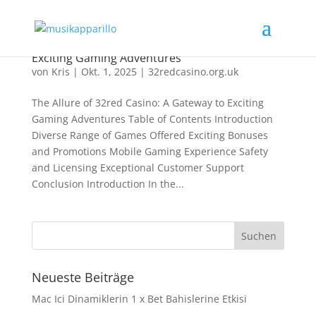
The Allure of 32red Casino A Gateway to
Exciting Gaming Adventures
von
Kris
|
Okt. 1, 2025
|
32redcasino.org.uk
The Allure of 32red Casino: A Gateway to Exciting
Gaming Adventures Table of Contents Introduction
Diverse Range of Games Offered Exciting Bonuses
and Promotions Mobile Gaming Experience Safety
and Licensing Exceptional Customer Support
Conclusion Introduction In the...
Neueste Beiträge
Mac Ici Dinamiklerin 1 x Bet Bahislerine Etkisi