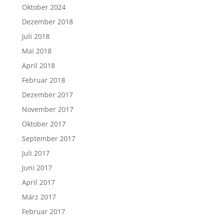
Oktober 2024
Dezember 2018
Juli 2018
Mai 2018
April 2018
Februar 2018
Dezember 2017
November 2017
Oktober 2017
September 2017
Juli 2017
Juni 2017
April 2017
März 2017
Februar 2017