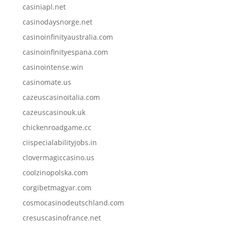
casiniapl.net
casinodaysnorge.net
casinoinfinityaustralia.com
casinoinfinityespana.com
casinointense.win
casinomate.us
cazeuscasinoitalia.com
cazeuscasinouk.uk
chickenroadgame.cc
ciispecialabilityjobs.in
clovermagiccasino.us
coolzinopolska.com
corgibetmagyar.com
cosmocasinodeutschland.com
cresuscasinofrance.net