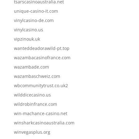
tsarscasinoaustralia.net
unique-casino-it.com
vinylcasino-de.com
vinylcasino.us
vipzinouk.uk
wanteddeadorawild-pt.top
wazambacasinofrance.com
wazambade.com
wazambaschweiz.com
wbcommunitytrust.co.uk2
wilddicecasino.us
wildrobinfrance.com
win-machance-casino.net
winsharkcasinoaustralia.com
winvegasplus.org