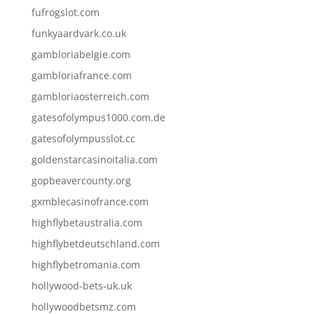
fufrogslot.com
funkyaardvark.co.uk
gambloriabelgie.com
gambloriafrance.com
gambloriaosterreich.com
gatesofolympus1000.com.de
gatesofolympusslot.cc
goldenstarcasinoitalia.com
gopbeavercounty.org
gxmblecasinofrance.com
highflybetaustralia.com
highflybetdeutschland.com
highflybetromania.com
hollywood-bets-uk.uk
hollywoodbetsmz.com