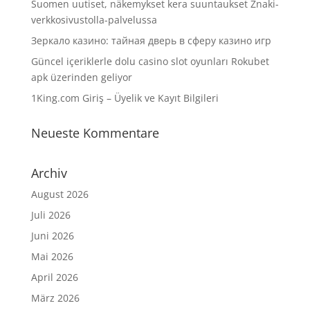
Suomen uutiset, näkemykset kera suuntaukset Znaki-
verkkosivustolla-palvelussa
Зеркало казино: тайная дверь в сферу казино игр
Güncel içeriklerle dolu casino slot oyunları Rokubet
apk üzerinden geliyor
1King.com Giriş – Üyelik ve Kayıt Bilgileri
Neueste Kommentare
Archiv
August 2026
Juli 2026
Juni 2026
Mai 2026
April 2026
März 2026