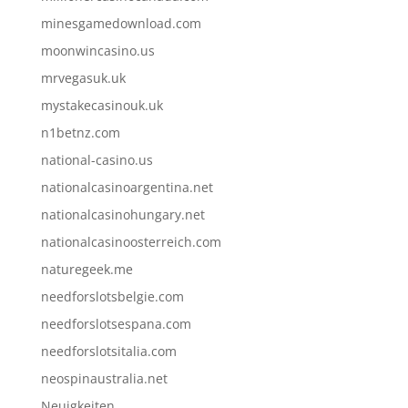
minesgamedownload.com
moonwincasino.us
mrvegasuk.uk
mystakecasinouk.uk
n1betnz.com
national-casino.us
nationalcasinoargentina.net
nationalcasinohungary.net
nationalcasinoosterreich.com
naturegeek.me
needforslotsbelgie.com
needforslotsespana.com
needforslotsitalia.com
neospinaustralia.net
Neuigkeiten