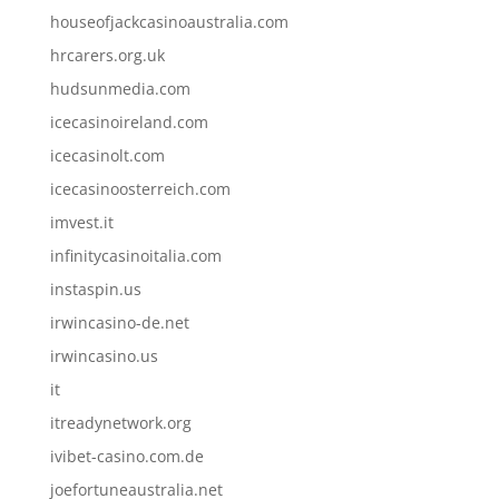
houseofjackcasinoaustralia.com
hrcarers.org.uk
hudsunmedia.com
icecasinoireland.com
icecasinolt.com
icecasinoosterreich.com
imvest.it
infinitycasinoitalia.com
instaspin.us
irwincasino-de.net
irwincasino.us
it
itreadynetwork.org
ivibet-casino.com.de
joefortuneaustralia.net