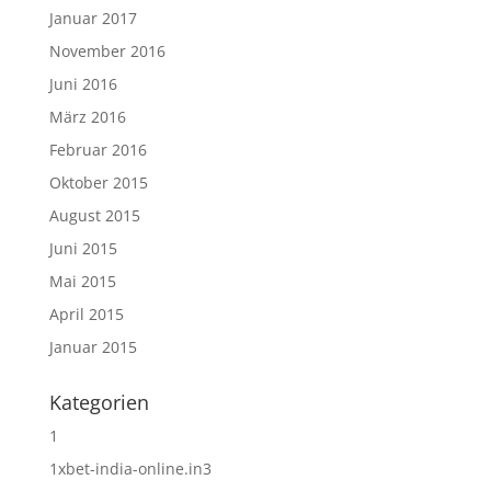
Januar 2017
November 2016
Juni 2016
März 2016
Februar 2016
Oktober 2015
August 2015
Juni 2015
Mai 2015
April 2015
Januar 2015
Kategorien
1
1xbet-india-online.in3