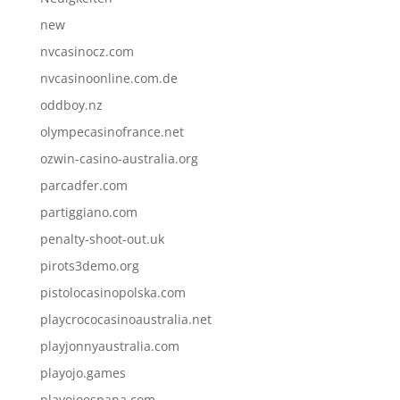
new
nvcasinocz.com
nvcasinoonline.com.de
oddboy.nz
olympecasinofrance.net
ozwin-casino-australia.org
parcadfer.com
partiggiano.com
penalty-shoot-out.uk
pirots3demo.org
pistolocasinopolska.com
playcrococasinoaustralia.net
playjonnyaustralia.com
playojo.games
playojoespana.com