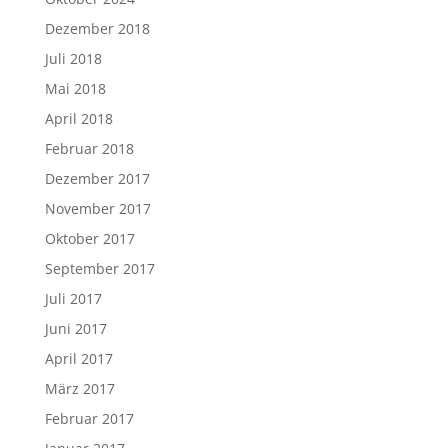
Dezember 2018
Juli 2018
Mai 2018
April 2018
Februar 2018
Dezember 2017
November 2017
Oktober 2017
September 2017
Juli 2017
Juni 2017
April 2017
März 2017
Februar 2017