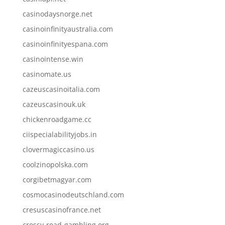
casinodaysnorge.net
casinoinfinityaustralia.com
casinoinfinityespana.com
casinointense.win
casinomate.us
cazeuscasinoitalia.com
cazeuscasinouk.uk
chickenroadgame.cc
ciispecialabilityjobs.in
clovermagiccasino.us
coolzinopolska.com
corgibetmagyar.com
cosmocasinodeutschland.com
cresuscasinofrance.net
crossy-road-gambling.org