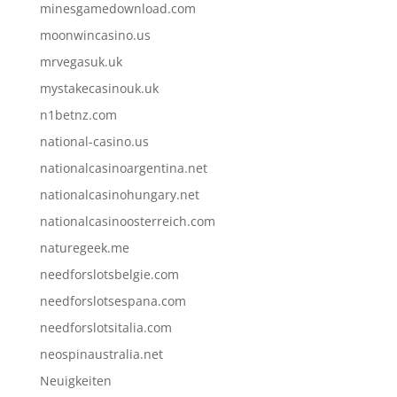
minesgamedownload.com
moonwincasino.us
mrvegasuk.uk
mystakecasinouk.uk
n1betnz.com
national-casino.us
nationalcasinoargentina.net
nationalcasinohungary.net
nationalcasinoosterreich.com
naturegeek.me
needforslotsbelgie.com
needforslotsespana.com
needforslotsitalia.com
neospinaustralia.net
Neuigkeiten