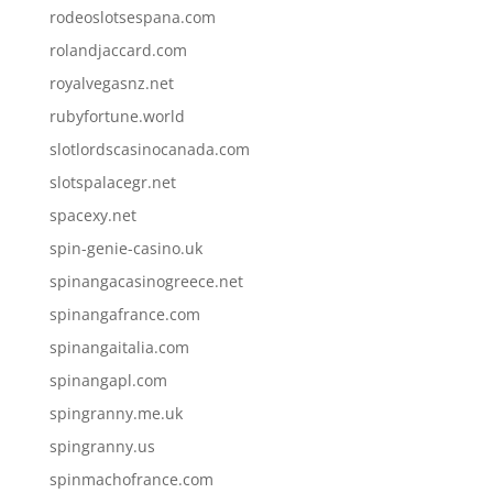
rodeoslotsespana.com
rolandjaccard.com
royalvegasnz.net
rubyfortune.world
slotlordscasinocanada.com
slotspalacegr.net
spacexy.net
spin-genie-casino.uk
spinangacasinogreece.net
spinangafrance.com
spinangaitalia.com
spinangapl.com
spingranny.me.uk
spingranny.us
spinmachofrance.com