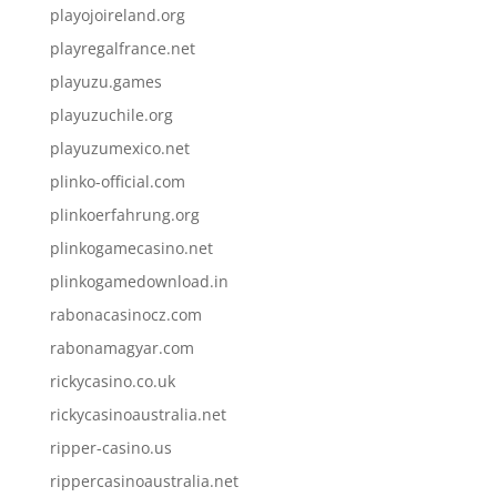
playojoireland.org
playregalfrance.net
playuzu.games
playuzuchile.org
playuzumexico.net
plinko-official.com
plinkoerfahrung.org
plinkogamecasino.net
plinkogamedownload.in
rabonacasinocz.com
rabonamagyar.com
rickycasino.co.uk
rickycasinoaustralia.net
ripper-casino.us
rippercasinoaustralia.net