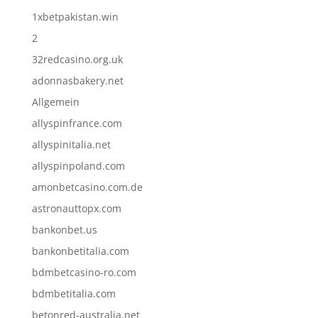
1xbetpakistan.win
2
32redcasino.org.uk
adonnasbakery.net
Allgemein
allyspinfrance.com
allyspinitalia.net
allyspinpoland.com
amonbetcasino.com.de
astronauttopx.com
bankonbet.us
bankonbetitalia.com
bdmbetcasino-ro.com
bdmbetitalia.com
betonred-australia.net