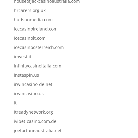
houseofjackcasinoaustralia.com
hrcarers.org.uk
hudsunmedia.com
icecasinoireland.com
icecasinolt.com
icecasinoosterreich.com
imvest.it
infinitycasinoitalia.com
instaspin.us
irwincasino-de.net
irwincasino.us
it
itreadynetwork.org
ivibet-casino.com.de
joefortuneaustralia.net