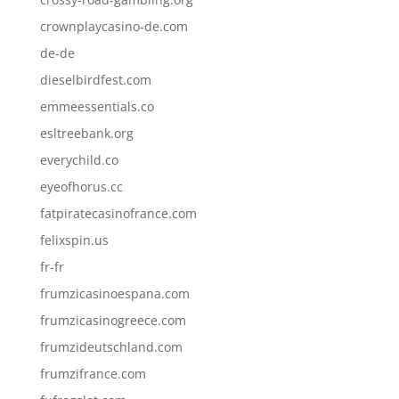
crownplaycasino-de.com
de-de
dieselbirdfest.com
emmeessentials.co
esltreebank.org
everychild.co
eyeofhorus.cc
fatpiratecasinofrance.com
felixspin.us
fr-fr
frumzicasinoespana.com
frumzicasinogreece.com
frumzideutschland.com
frumzifrance.com