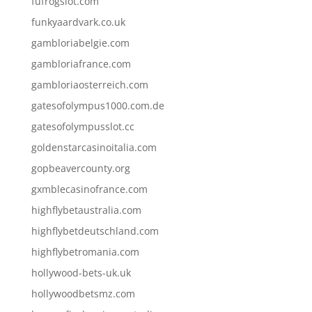
fufrogslot.com
funkyaardvark.co.uk
gambloriabelgie.com
gambloriafrance.com
gambloriaosterreich.com
gatesofolympus1000.com.de
gatesofolympusslot.cc
goldenstarcasinoitalia.com
gopbeavercounty.org
gxmblecasinofrance.com
highflybetaustralia.com
highflybetdeutschland.com
highflybetromania.com
hollywood-bets-uk.uk
hollywoodbetsmz.com