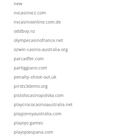
new
nvcasinocz.com
nvcasinoonline.com.de
oddboy.nz
olympecasinofrance.net
ozwin-casino-australia.org
parcadfer.com
partiggiano.com
penalty-shoot-out.uk
pirots3demo.org
pistolocasinopolska.com
playcrococasinoaustralia.net
playjonnyaustralia.com
playojo.games
playojoespana.com