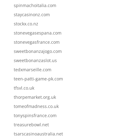
spinmachoitalia.com
staycasinonz.com
stockx.co.nz
stonevegasespana.com
stonevegasfrance.com
sweetbonanzajogo.com
sweetbonanzaslot.us
tedxmarseille.com
teen-patti-game-pk.com
tfsvl.co.uk
thorpemarket.org.uk
tomeofmadness.co.uk
tonyspinsfrance.com
treasurebowl.net
tsarscasinoaustralia.net