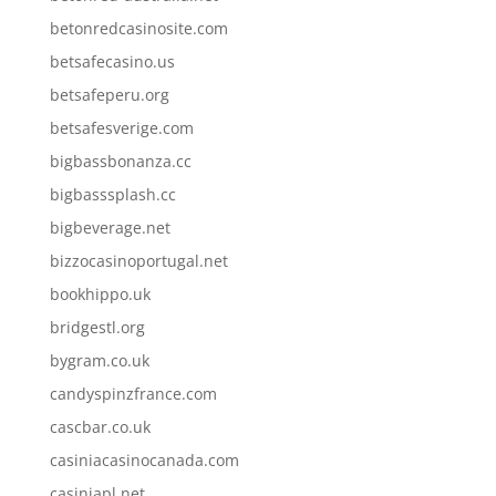
betonredcasinosite.com
betsafecasino.us
betsafeperu.org
betsafesverige.com
bigbassbonanza.cc
bigbasssplash.cc
bigbeverage.net
bizzocasinoportugal.net
bookhippo.uk
bridgestl.org
bygram.co.uk
candyspinzfrance.com
cascbar.co.uk
casiniacasinocanada.com
casiniapl.net