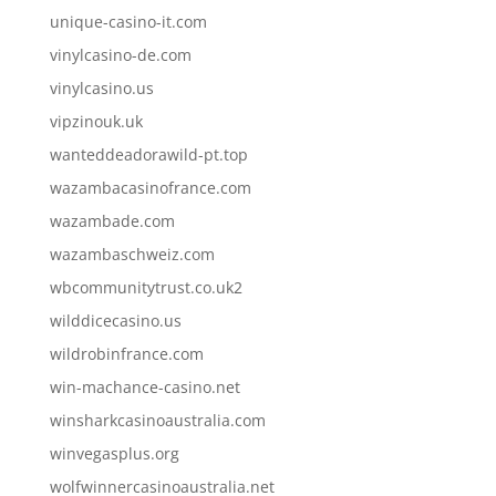
unique-casino-it.com
vinylcasino-de.com
vinylcasino.us
vipzinouk.uk
wanteddeadorawild-pt.top
wazambacasinofrance.com
wazambade.com
wazambaschweiz.com
wbcommunitytrust.co.uk2
wilddicecasino.us
wildrobinfrance.com
win-machance-casino.net
winsharkcasinoaustralia.com
winvegasplus.org
wolfwinnercasinoaustralia.net