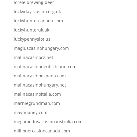
loreleibrewing.beer
luckydayscasino.org.uk
luckyhuntercanada.com
luckyhunteruk.uk
luckypennyslot.us
magiuscasinohungary.com
malinacasinocz.net
malinacasinodeutschland.com
malinacasinoespana.com
malinacasinohungary.net
malinacasinoitalia.com
marniegrundman.com
mayorjaney.com
megamedusacasinoaustralia.com
millionercasinocanada.com