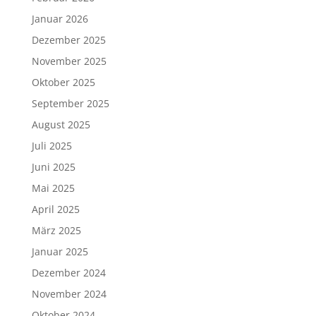
Januar 2026
Dezember 2025
November 2025
Oktober 2025
September 2025
August 2025
Juli 2025
Juni 2025
Mai 2025
April 2025
März 2025
Januar 2025
Dezember 2024
November 2024
Oktober 2024