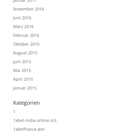
Januar 2017
November 2016
Juni 2016
März 2016
Februar 2016
Oktober 2015
August 2015
Juni 2015
Mai 2015
April 2015
Januar 2015
Kategorien
1
1xbet-india-online.in3
1xbetfrance.win