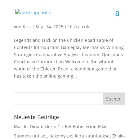
Legends and Luck on the Chicken Road
von
Kris
|
Sep. 14, 2025
|
tfsvl.co.uk
Legends and Luck on the Chicken Road Table of
Contents Introduction Gameplay Mechanics Winning
Strategies Comparative Analysis Common Questions
Conclusion Introduction Welcome to the vibrant
world of the Chicken Road, a gambling game that
has taken the online gaming...
Neueste Beiträge
Mac Ici Dinamiklerin 1 x Bet Bahislerine Etkisi
Suomen uutiset, näkemykset kera suuntaukset Znaki-