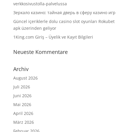
verkkosivustolla-palvelussa
Зеркало казино: тайная дверь в сферу казино игр
Güncel içeriklerle dolu casino slot oyunları Rokubet
apk üzerinden geliyor
1King.com Giriş – Üyelik ve Kayıt Bilgileri
Neueste Kommentare
Archiv
August 2026
Juli 2026
Juni 2026
Mai 2026
April 2026
März 2026
Februar 2026