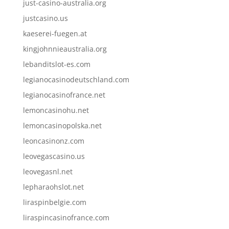
just-casino-australia.org
justcasino.us
kaeserei-fuegen.at
kingjohnnieaustralia.org
lebanditslot-es.com
legianocasinodeutschland.com
legianocasinofrance.net
lemoncasinohu.net
lemoncasinopolska.net
leoncasinonz.com
leovegascasino.us
leovegasnl.net
lepharaohslot.net
liraspinbelgie.com
liraspincasinofrance.com