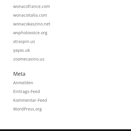
wonacofrance.com
wonacoitalia.com
wonacokaszino.net
wvphotovoice.org
xtraspin.us
yayas.uk
zoomecasino.us
Meta
Anmelden
Eintrags-Feed
Kommentar-Feed
WordPress.org