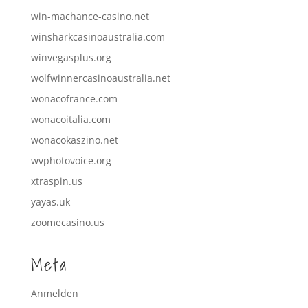
win-machance-casino.net
winsharkcasinoaustralia.com
winvegasplus.org
wolfwinnercasinoaustralia.net
wonacofrance.com
wonacoitalia.com
wonacokaszino.net
wvphotovoice.org
xtraspin.us
yayas.uk
zoomecasino.us
Meta
Anmelden