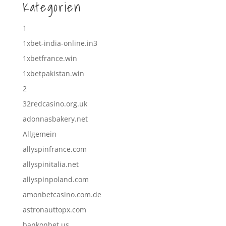
Kategorien
1
1xbet-india-online.in3
1xbetfrance.win
1xbetpakistan.win
2
32redcasino.org.uk
adonnasbakery.net
Allgemein
allyspinfrance.com
allyspinitalia.net
allyspinpoland.com
amonbetcasino.com.de
astronauttopx.com
bankonbet.us