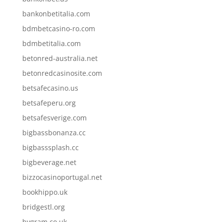
bankonbetitalia.com
bdmbetcasino-ro.com
bdmbetitalia.com
betonred-australia.net
betonredcasinosite.com
betsafecasino.us
betsafeperu.org
betsafesverige.com
bigbassbonanza.cc
bigbasssplash.cc
bigbeverage.net
bizzocasinoportugal.net
bookhippo.uk
bridgestl.org
bygram.co.uk