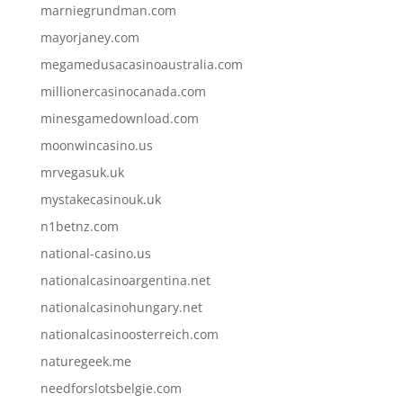
marniegrundman.com
mayorjaney.com
megamedusacasinoaustralia.com
millionercasinocanada.com
minesgamedownload.com
moonwincasino.us
mrvegasuk.uk
mystakecasinouk.uk
n1betnz.com
national-casino.us
nationalcasinoargentina.net
nationalcasinohungary.net
nationalcasinoosterreich.com
naturegeek.me
needforslotsbelgie.com