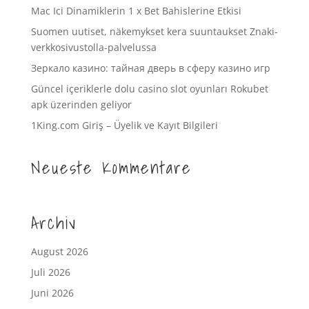
Mac Ici Dinamiklerin 1 x Bet Bahislerine Etkisi
Suomen uutiset, näkemykset kera suuntaukset Znaki-
verkkosivustolla-palvelussa
Зеркало казино: тайная дверь в сферу казино игр
Güncel içeriklerle dolu casino slot oyunları Rokubet
apk üzerinden geliyor
1King.com Giriş – Üyelik ve Kayıt Bilgileri
Neueste Kommentare
Archiv
August 2026
Juli 2026
Juni 2026