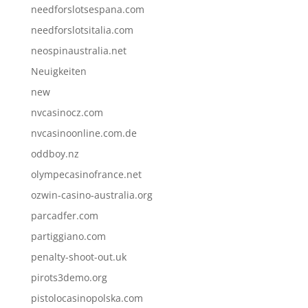
needforslotsespana.com
needforslotsitalia.com
neospinaustralia.net
Neuigkeiten
new
nvcasinocz.com
nvcasinoonline.com.de
oddboy.nz
olympecasinofrance.net
ozwin-casino-australia.org
parcadfer.com
partiggiano.com
penalty-shoot-out.uk
pirots3demo.org
pistolocasinopolska.com