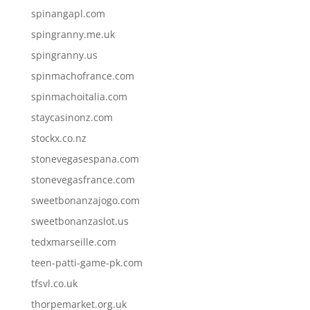
spinangapl.com
spingranny.me.uk
spingranny.us
spinmachofrance.com
spinmachoitalia.com
staycasinonz.com
stockx.co.nz
stonevegasespana.com
stonevegasfrance.com
sweetbonanzajogo.com
sweetbonanzaslot.us
tedxmarseille.com
teen-patti-game-pk.com
tfsvl.co.uk
thorpemarket.org.uk