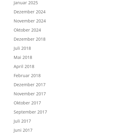
Januar 2025
Dezember 2024
November 2024
Oktober 2024
Dezember 2018
Juli 2018
Mai 2018
April 2018
Februar 2018
Dezember 2017
November 2017
Oktober 2017
September 2017
Juli 2017
Juni 2017