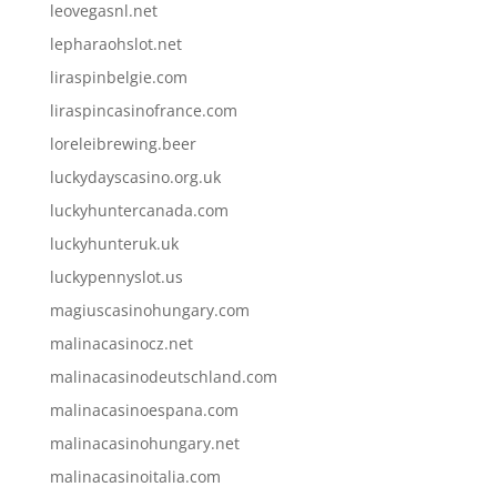
leovegasnl.net
lepharaohslot.net
liraspinbelgie.com
liraspincasinofrance.com
loreleibrewing.beer
luckydayscasino.org.uk
luckyhuntercanada.com
luckyhunteruk.uk
luckypennyslot.us
magiuscasinohungary.com
malinacasinocz.net
malinacasinodeutschland.com
malinacasinoespana.com
malinacasinohungary.net
malinacasinoitalia.com