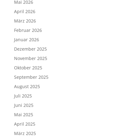
Mai 2026
April 2026
März 2026
Februar 2026
Januar 2026
Dezember 2025
November 2025
Oktober 2025
September 2025
August 2025
Juli 2025
Juni 2025
Mai 2025
April 2025
März 2025