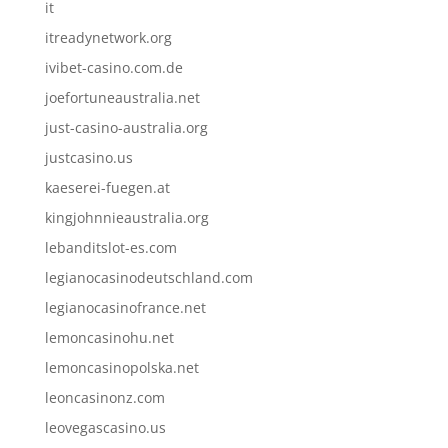
it
itreadynetwork.org
ivibet-casino.com.de
joefortuneaustralia.net
just-casino-australia.org
justcasino.us
kaeserei-fuegen.at
kingjohnnieaustralia.org
lebanditslot-es.com
legianocasinodeutschland.com
legianocasinofrance.net
lemoncasinohu.net
lemoncasinopolska.net
leoncasinonz.com
leovegascasino.us