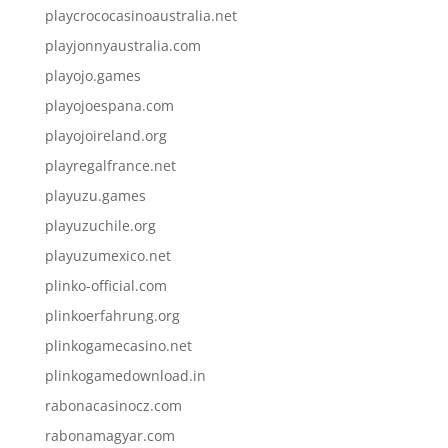
playcrococasinoaustralia.net
playjonnyaustralia.com
playojo.games
playojoespana.com
playojoireland.org
playregalfrance.net
playuzu.games
playuzuchile.org
playuzumexico.net
plinko-official.com
plinkoerfahrung.org
plinkogamecasino.net
plinkogamedownload.in
rabonacasinocz.com
rabonamagyar.com