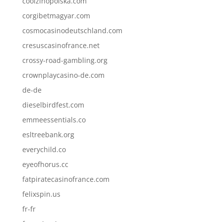
coolzinopolska.com
corgibetmagyar.com
cosmocasinodeutschland.com
cresuscasinofrance.net
crossy-road-gambling.org
crownplaycasino-de.com
de-de
dieselbirdfest.com
emmeessentials.co
esltreebank.org
everychild.co
eyeofhorus.cc
fatpiratecasinofrance.com
felixspin.us
fr-fr