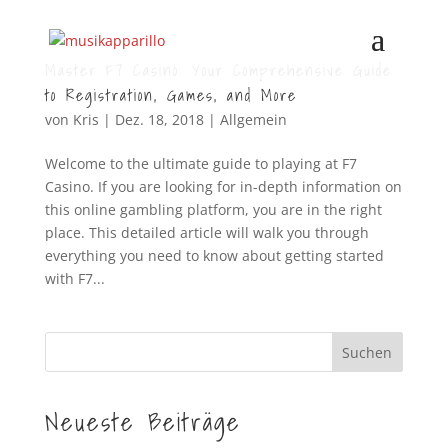
Master F7 Casino: Your Comprehensive Guide
to Registration, Games, and More
von
Kris
|
Dez. 18, 2018
|
Allgemein
Welcome to the ultimate guide to playing at F7
Casino. If you are looking for in-depth information on
this online gambling platform, you are in the right
place. This detailed article will walk you through
everything you need to know about getting started
with F7...
Neueste Beiträge