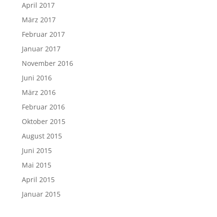
April 2017
März 2017
Februar 2017
Januar 2017
November 2016
Juni 2016
März 2016
Februar 2016
Oktober 2015
August 2015
Juni 2015
Mai 2015
April 2015
Januar 2015