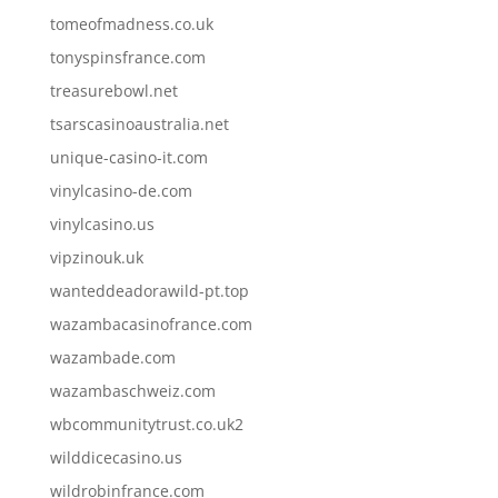
tomeofmadness.co.uk
tonyspinsfrance.com
treasurebowl.net
tsarscasinoaustralia.net
unique-casino-it.com
vinylcasino-de.com
vinylcasino.us
vipzinouk.uk
wanteddeadorawild-pt.top
wazambacasinofrance.com
wazambade.com
wazambaschweiz.com
wbcommunitytrust.co.uk2
wilddicecasino.us
wildrobinfrance.com