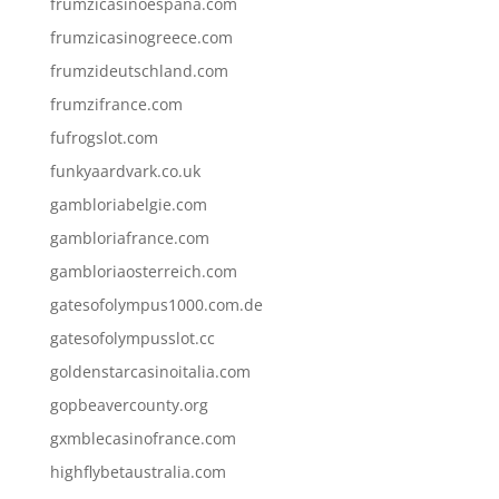
frumzicasinoespana.com
frumzicasinogreece.com
frumzideutschland.com
frumzifrance.com
fufrogslot.com
funkyaardvark.co.uk
gambloriabelgie.com
gambloriafrance.com
gambloriaosterreich.com
gatesofolympus1000.com.de
gatesofolympusslot.cc
goldenstarcasinoitalia.com
gopbeavercounty.org
gxmblecasinofrance.com
highflybetaustralia.com