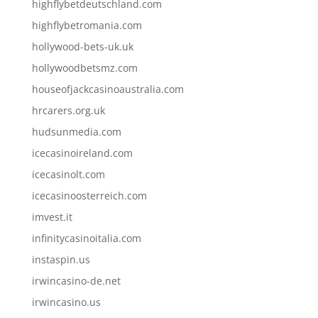
highflybetdeutschland.com
highflybetromania.com
hollywood-bets-uk.uk
hollywoodbetsmz.com
houseofjackcasinoaustralia.com
hrcarers.org.uk
hudsunmedia.com
icecasinoireland.com
icecasinolt.com
icecasinoosterreich.com
imvest.it
infinitycasinoitalia.com
instaspin.us
irwincasino-de.net
irwincasino.us