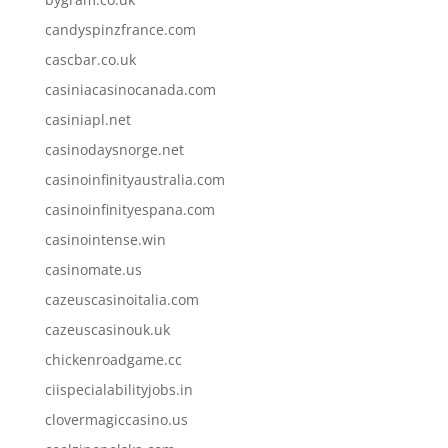
candyspinzfrance.com
cascbar.co.uk
casiniacasinocanada.com
casiniapl.net
casinodaysnorge.net
casinoinfinityaustralia.com
casinoinfinityespana.com
casinointense.win
casinomate.us
cazeuscasinoitalia.com
cazeuscasinouk.uk
chickenroadgame.cc
ciispecialabilityjobs.in
clovermagiccasino.us