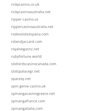
rickycasino.co.uk
rickycasinoaustralia.net
ripper-casino.us
rippercasinoaustralia.net
rodeoslotsespana.com
rolandjaccard.com
royalvegasnz.net
rubyfortune.world
slotlordscasinocanada.com
slotspalacegr.net
spacexy.net
spin-genie-casino.uk
spinangacasinogreece.net
spinangafrance.com
spinangaitalia.com