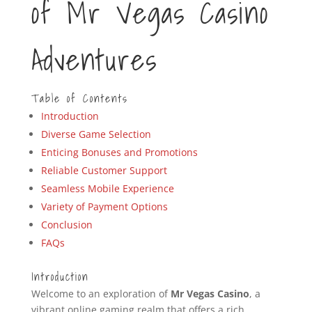
of Mr Vegas Casino
Adventures
Table of Contents
Introduction
Diverse Game Selection
Enticing Bonuses and Promotions
Reliable Customer Support
Seamless Mobile Experience
Variety of Payment Options
Conclusion
FAQs
Introduction
Welcome to an exploration of
Mr Vegas Casino
, a
vibrant online gaming realm that offers a rich