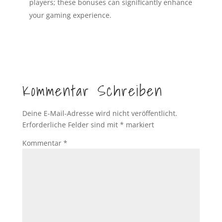
players; these bonuses can significantly enhance
your gaming experience.
Kommentar Schreiben
Deine E-Mail-Adresse wird nicht veröffentlicht.
Erforderliche Felder sind mit
*
markiert
Kommentar
*