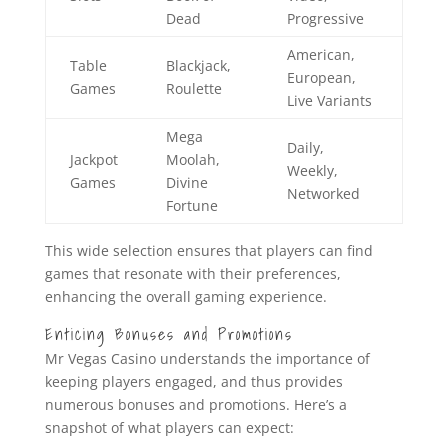
Dead
Progressive
American,
Table
Blackjack,
European,
Games
Roulette
Live Variants
Mega
Daily,
Jackpot
Moolah,
Weekly,
Games
Divine
Networked
Fortune
This wide selection ensures that players can find
games that resonate with their preferences,
enhancing the overall gaming experience.
Enticing Bonuses and Promotions
Mr Vegas Casino understands the importance of
keeping players engaged, and thus provides
numerous bonuses and promotions. Here’s a
snapshot of what players can expect: