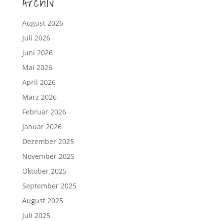
Archiv
August 2026
Juli 2026
Juni 2026
Mai 2026
April 2026
März 2026
Februar 2026
Januar 2026
Dezember 2025
November 2025
Oktober 2025
September 2025
August 2025
Juli 2025