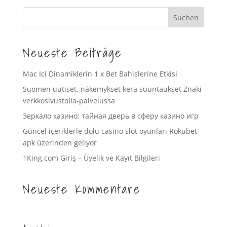
Neueste Beiträge
Mac Ici Dinamiklerin 1 x Bet Bahislerine Etkisi
Suomen uutiset, näkemykset kera suuntaukset Znaki-
verkkosivustolla-palvelussa
Зеркало казино: тайная дверь в сферу казино игр
Güncel içeriklerle dolu casino slot oyunları Rokubet
apk üzerinden geliyor
1King.com Giriş – Üyelik ve Kayıt Bilgileri
Neueste Kommentare