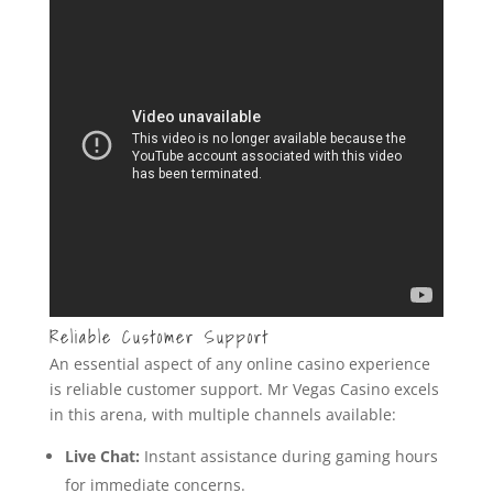
Reliable Customer Support
An essential aspect of any online casino experience
is reliable customer support. Mr Vegas Casino excels
in this arena, with multiple channels available:
Live Chat:
Instant assistance during gaming hours
for immediate concerns.