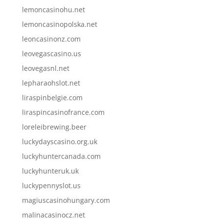
lemoncasinohu.net
lemoncasinopolska.net
leoncasinonz.com
leovegascasino.us
leovegasnl.net
lepharaohslot.net
liraspinbelgie.com
liraspincasinofrance.com
loreleibrewing.beer
luckydayscasino.org.uk
luckyhuntercanada.com
luckyhunteruk.uk
luckypennyslot.us
magiuscasinohungary.com
malinacasinocz.net