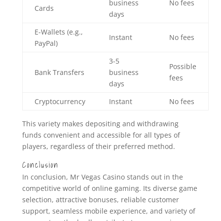
business
No fees
Cards
days
E-Wallets (e.g.,
Instant
No fees
PayPal)
3-5
Possible
Bank Transfers
business
fees
days
Cryptocurrency
Instant
No fees
This variety makes depositing and withdrawing
funds convenient and accessible for all types of
players, regardless of their preferred method.
Conclusion
In conclusion, Mr Vegas Casino stands out in the
competitive world of online gaming. Its diverse game
selection, attractive bonuses, reliable customer
support, seamless mobile experience, and variety of