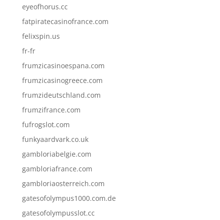
eyeofhorus.cc
fatpiratecasinofrance.com
felixspin.us
fr-fr
frumzicasinoespana.com
frumzicasinogreece.com
frumzideutschland.com
frumzifrance.com
fufrogslot.com
funkyaardvark.co.uk
gambloriabelgie.com
gambloriafrance.com
gambloriaosterreich.com
gatesofolympus1000.com.de
gatesofolympusslot.cc