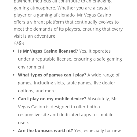
payment methods all contribute to an engaging
gaming atmosphere. Whether you are a casual
player or a gaming aficionado, Mr Vegas Casino
offers a vibrant platform that continually evolves to
meet the demands of its players, ensuring that every
visit is an adventure.
FAQs
Is Mr Vegas Casino licensed?
Yes, it operates
under a reputable license, ensuring a safe gaming
environment.
What types of games can I play?
A wide range of
games, including slots, table games, live dealer
options, and more.
Can I play on my mobile device?
Absolutely, Mr
Vegas Casino is designed to offer both a
responsive site and dedicated apps for mobile
users.
Are the bonuses worth it?
Yes, especially for new