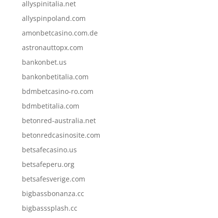
allyspinitalia.net
allyspinpoland.com
amonbetcasino.com.de
astronauttopx.com
bankonbet.us
bankonbetitalia.com
bdmbetcasino-ro.com
bdmbetitalia.com
betonred-australia.net
betonredcasinosite.com
betsafecasino.us
betsafeperu.org
betsafesverige.com
bigbassbonanza.cc
bigbasssplash.cc