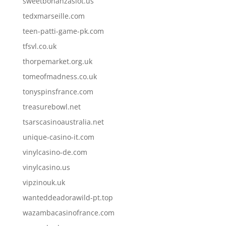
sweetbonanzaslot.us
tedxmarseille.com
teen-patti-game-pk.com
tfsvl.co.uk
thorpemarket.org.uk
tomeofmadness.co.uk
tonyspinsfrance.com
treasurebowl.net
tsarscasinoaustralia.net
unique-casino-it.com
vinylcasino-de.com
vinylcasino.us
vipzinouk.uk
wanteddeadorawild-pt.top
wazambacasinofrance.com