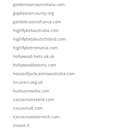
goldenstarcasinoitalia.com
gopbeavercounty.org
gxmblecasinofrance.com
highflybetaustralia.com
highflybetdeutschland.com
highflybetromania.com
hollywood-bets-uk.uk
hollywoodbetsmz.com
houseofjackcasinoaustralia.com
hrcarers.org.uk
hudsunmedia.com
icecasinoireland.com
icecasinolt.com
icecasinoosterreich.com
imvest.it