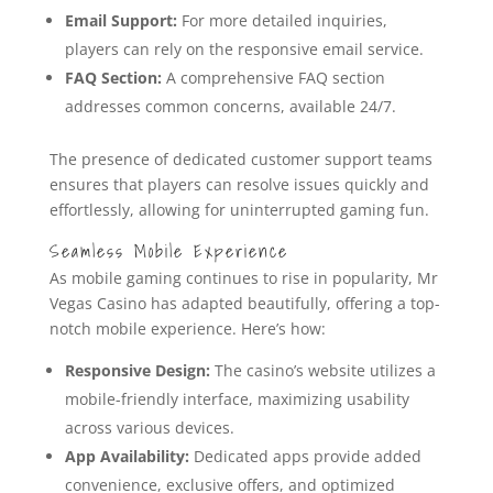
Email Support:
For more detailed inquiries,
players can rely on the responsive email service.
FAQ Section:
A comprehensive FAQ section
addresses common concerns, available 24/7.
The presence of dedicated customer support teams
ensures that players can resolve issues quickly and
effortlessly, allowing for uninterrupted gaming fun.
Seamless Mobile Experience
As mobile gaming continues to rise in popularity, Mr
Vegas Casino has adapted beautifully, offering a top-
notch mobile experience. Here’s how:
Responsive Design:
The casino’s website utilizes a
mobile-friendly interface, maximizing usability
across various devices.
App Availability:
Dedicated apps provide added
convenience, exclusive offers, and optimized