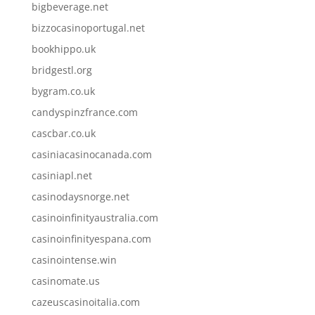
bigbeverage.net
bizzocasinoportugal.net
bookhippo.uk
bridgestl.org
bygram.co.uk
candyspinzfrance.com
cascbar.co.uk
casiniacasinocanada.com
casiniapl.net
casinodaysnorge.net
casinoinfinityaustralia.com
casinoinfinityespana.com
casinointense.win
casinomate.us
cazeuscasinoitalia.com