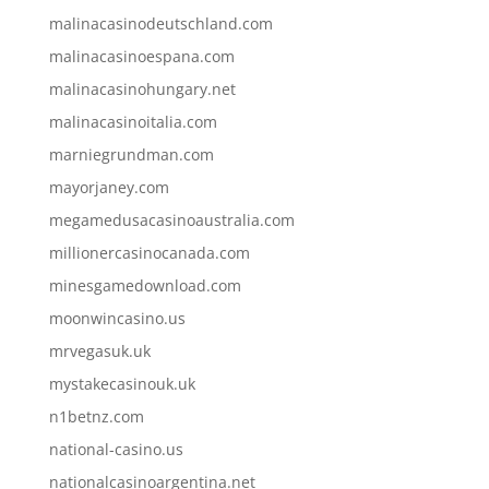
malinacasinodeutschland.com
malinacasinoespana.com
malinacasinohungary.net
malinacasinoitalia.com
marniegrundman.com
mayorjaney.com
megamedusacasinoaustralia.com
millionercasinocanada.com
minesgamedownload.com
moonwincasino.us
mrvegasuk.uk
mystakecasinouk.uk
n1betnz.com
national-casino.us
nationalcasinoargentina.net