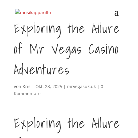
Exploring the Allure
of Mr Vegas Casino
Adventures
von
Kris
|
Okt. 23, 2025
|
mrvegasuk.uk
|
0
Kommentare
Exploring the Allure