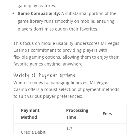
gameplay features.
Game Compatibility:
A substantial portion of the
game library runs smoothly on mobile, ensuring
players don’t miss out on their favorites.
This focus on mobile usability underscores Mr Vegas
Casino’s commitment to providing players with
flexible gaming options, allowing them to enjoy their
favorite games anytime, anywhere.
Variety of Payment Options
When it comes to managing finances, Mr Vegas
Casino offers a robust selection of payment methods
to suit various player preferences:
Payment
Processing
Fees
Method
Time
1-3
Credit/Debit