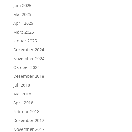
Juni 2025
Mai 2025
April 2025
März 2025
Januar 2025
Dezember 2024
November 2024
Oktober 2024
Dezember 2018
Juli 2018
Mai 2018
April 2018
Februar 2018
Dezember 2017
November 2017