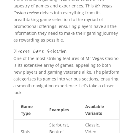
tapestry of games and experiences. This
Mr Vegas
Casino review
delves into everything from its
breathtaking game selection to the myriad of
promotional offerings, ensuring players have all the
information they need to make their gaming journey
as rewarding as possible.
Diverse Game Selection
One of the most striking features of Mr Vegas Casino
is its extensive array of games, appealing to both
new players and gaming veterans alike. The platform
categorizes its games into various sections, ensuring
a smooth navigation experience. Let’s take a closer
look:
Game
Available
Examples
Type
Variants
Starburst,
Classic,
Slots
Book of
Video,