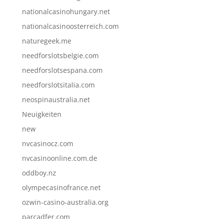
nationalcasinohungary.net
nationalcasinoosterreich.com
naturegeek.me
needforslotsbelgie.com
needforslotsespana.com
needforslotsitalia.com
neospinaustralia.net
Neuigkeiten
new
nvcasinocz.com
nvcasinoonline.com.de
oddboy.nz
olympecasinofrance.net
ozwin-casino-australia.org
parcadfer.com