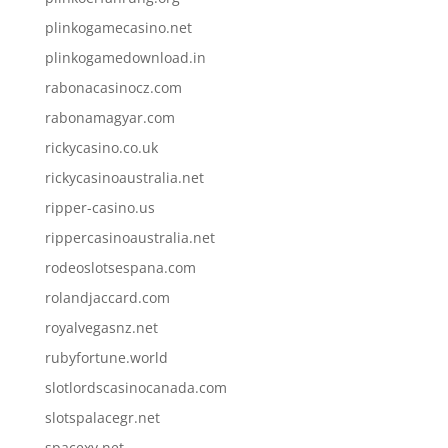
plinkogamecasino.net
plinkogamedownload.in
rabonacasinocz.com
rabonamagyar.com
rickycasino.co.uk
rickycasinoaustralia.net
ripper-casino.us
rippercasinoaustralia.net
rodeoslotsespana.com
rolandjaccard.com
royalvegasnz.net
rubyfortune.world
slotlordscasinocanada.com
slotspalacegr.net
spacexy.net