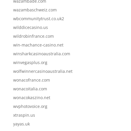
wazambade.com
wazambaschweiz.com
wbcommunitytrust.co.uk2
wilddicecasino.us
wildrobinfrance.com
win-machance-casino.net
winsharkcasinoaustralia.com
winvegasplus.org
wolfwinnercasinoaustralia.net
wonacofrance.com
wonacoitalia.com
wonacokaszino.net
wvphotovoice.org
xtraspin.us
yayas.uk