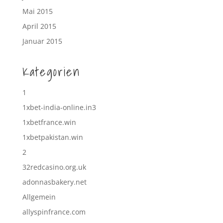
Mai 2015
April 2015
Januar 2015
Kategorien
1
1xbet-india-online.in3
1xbetfrance.win
1xbetpakistan.win
2
32redcasino.org.uk
adonnasbakery.net
Allgemein
allyspinfrance.com