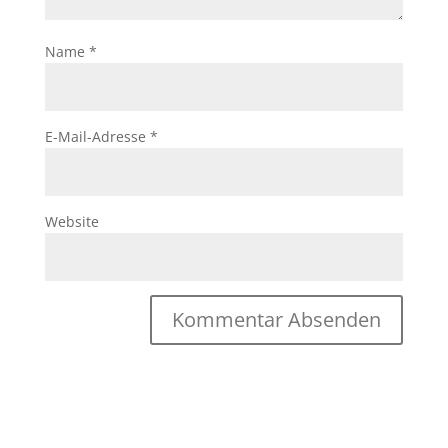
Name
*
E-Mail-Adresse
*
Website