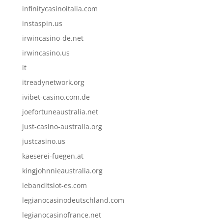
infinitycasinoitalia.com
instaspin.us
irwincasino-de.net
irwincasino.us
it
itreadynetwork.org
ivibet-casino.com.de
joefortuneaustralia.net
just-casino-australia.org
justcasino.us
kaeserei-fuegen.at
kingjohnnieaustralia.org
lebanditslot-es.com
legianocasinodeutschland.com
legianocasinofrance.net