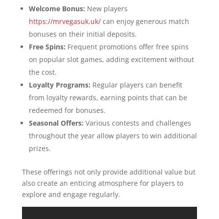
Welcome Bonus:
New players
https://mrvegasuk.uk/
can enjoy generous match
bonuses on their initial deposits.
Free Spins:
Frequent promotions offer free spins
on popular slot games, adding excitement without
the cost.
Loyalty Programs:
Regular players can benefit
from loyalty rewards, earning points that can be
redeemed for bonuses.
Seasonal Offers:
Various contests and challenges
throughout the year allow players to win additional
prizes.
These offerings not only provide additional value but
also create an enticing atmosphere for players to
explore and engage regularly.