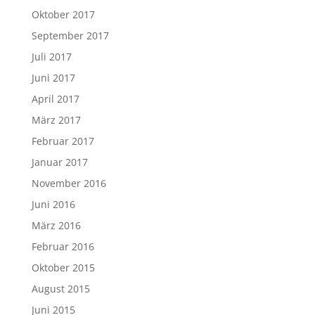
Oktober 2017
September 2017
Juli 2017
Juni 2017
April 2017
März 2017
Februar 2017
Januar 2017
November 2016
Juni 2016
März 2016
Februar 2016
Oktober 2015
August 2015
Juni 2015