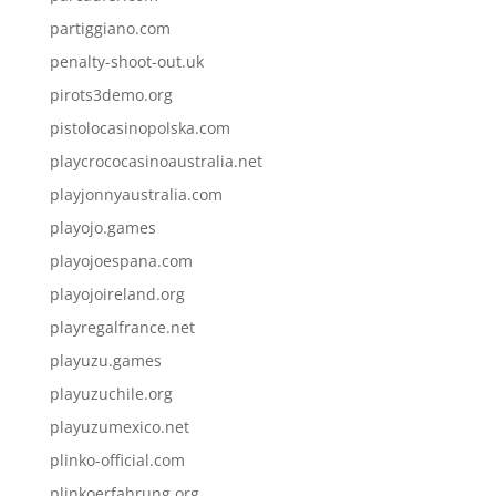
partiggiano.com
penalty-shoot-out.uk
pirots3demo.org
pistolocasinopolska.com
playcrococasinoaustralia.net
playjonnyaustralia.com
playojo.games
playojoespana.com
playojoireland.org
playregalfrance.net
playuzu.games
playuzuchile.org
playuzumexico.net
plinko-official.com
plinkoerfahrung.org