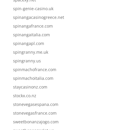
spin-genie-casino.uk
spinangacasinogreece.net
spinangafrance.com
spinangaitalia.com
spinangapl.com
spingranny.me.uk
spingranny.us
spinmachofrance.com
spinmachoitalia.com
staycasinonz.com
stockx.co.nz
stonevegasespana.com
stonevegasfrance.com
sweetbonanzajogo.com