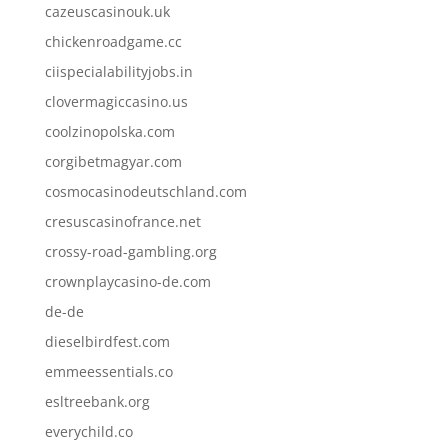
cazeuscasinouk.uk
chickenroadgame.cc
ciispecialabilityjobs.in
clovermagiccasino.us
coolzinopolska.com
corgibetmagyar.com
cosmocasinodeutschland.com
cresuscasinofrance.net
crossy-road-gambling.org
crownplaycasino-de.com
de-de
dieselbirdfest.com
emmeessentials.co
esltreebank.org
everychild.co